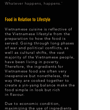
Whatever happens, happens.'
Food in Relation to Lifestyle
Vietnamese cuisine is reflective of
the Vietnamese lifestyle from the
preparation to how the food is
served. Going through long phases
of war and political conflicts, as
well as cultural shifts, the vast
majority of the Vietnamese people,
have been living in poverty.
Therefore, the ingredients for
Vietnamese food are often very
inexpensive but nonetheless, the
way they are cooked together to
create a yin-yang balance make the
food simple in look but rich
in flavour.
Due to economic condition,
maximizing the use of ingredients