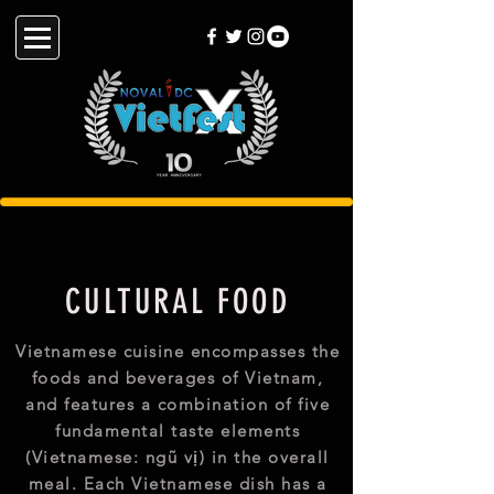
CULTURAL FOOD
Vietnamese cuisine encompasses the
foods and beverages of Vietnam,
and features a combination of five
fundamental taste elements
(Vietnamese: ngũ vị) in the overall
meal. Each Vietnamese dish has a