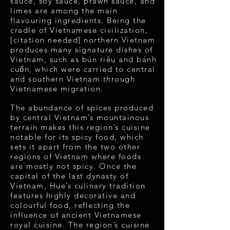
sauce, soy sauce, prawn sauce, and
limes are among the main
flavouring ingredients. Being the
cradle of Vietnamese civilization,
[citation needed] northern Vietnam
produces many signature dishes of
Vietnam, such as bún riêu and bánh
cuốn, which were carried to central
and southern Vietnam through
Vietnamese migration.
The abundance of spices produced
by central Vietnam’s mountainous
terrain makes this region’s cuisine
notable for its spicy food, which
sets it apart from the two other
regions of Vietnam where foods
are mostly not spicy. Once the
capital of the last dynasty of
Vietnam, Hue’s culinary tradition
features highly decorative and
colourful food, reflecting the
influence of ancient Vietnamese
royal cuisine. The region’s cuisine