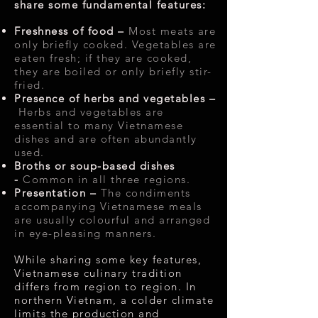
share some fundamental features:
Freshness of food –
Most meats are
only briefly cooked. Vegetables are
eaten fresh; if they are cooked,
they are boiled or only briefly stir-
fried.
Presence of herbs and vegetables –
Herbs and vegetables are
essential to many Vietnamese
dishes and are often abundantly
used.
Broths or soup-based dishes
-
Common in all three regions.
Presentation –
The condiments
accompanying Vietnamese meals
are usually colourful and arranged
in eye-pleasing manners.
While sharing some key features,
Vietnamese culinary tradition
differs from region to region. In
northern Vietnam, a colder climate
limits the production and