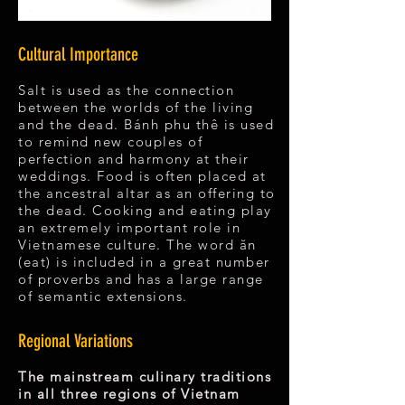
Cultural Importance
Salt is used as the connection
between the worlds of the living
and the dead. Bánh phu thê is used
to remind new couples of
perfection and harmony at their
weddings. Food is often placed at
the ancestral altar as an offering to
the dead. Cooking and eating play
an extremely important role in
Vietnamese culture. The word ăn
(eat) is included in a great number
of proverbs and has a large range
of semantic extensions.
Regional Variations
The mainstream culinary traditions
in all three regions of Vietnam