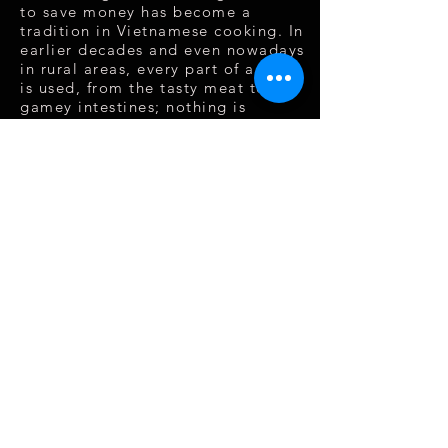
to save money has become a
tradition in Vietnamese cooking. In
earlier decades and even nowadays
in rural areas, every part of a cow
is used, from the tasty meat to the
gamey intestines; nothing is
wasted. The same goes for
vegetables like scallions: the leafy
part is diced into small bits which
are used to add flavor to the food
while the crunchy stalk and roots
are replanted.
Nước mắm (fish sauce) is the most
commonly used and symbolic
condiment in Vietnamese cooking.
It is made from fermented raw fish,
and is served with most of the
Vietnamese dishes. Vietnamese
cuisines are not known for
ingredients with top quality, but
rather for the very inexpensive and
simple scraps that are creatively
mixed together to create dishes