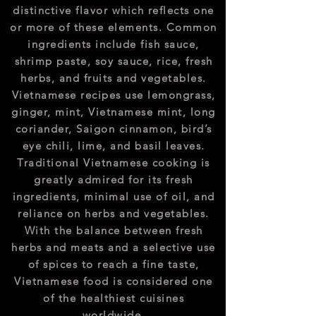
distinctive flavor which reflects one
or more of these elements. Common
ingredients include fish sauce,
shrimp paste, soy sauce, rice, fresh
herbs, and fruits and vegetables.
Vietnamese recipes use lemongrass,
ginger, mint, Vietnamese mint, long
coriander, Saigon cinnamon, bird’s
eye chili, lime, and basil leaves.
Traditional Vietnamese cooking is
greatly admired for its fresh
ingredients, minimal use of oil, and
reliance on herbs and vegetables.
With the balance between fresh
herbs and meats and a selective use
of spices to reach a fine taste,
Vietnamese food is considered one
of the healthiest cuisines
worldwide.