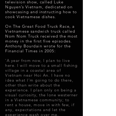
television show, called Luke
Nguyen’s Vietnam, dedicated on
showcasing and instructing how to
cook Vietnamese dishes.
On The Great Food Truck Race, a
Vietnamese sandwich truck called
Nom Nom Truck received the most
money in the first five episodes.
Anthony Bourdain wrote for the
Financial Times in 2005:
‘A year from now, I plan to live
here. I will move to a small fishing
village in a coastal area of
Vietnam near Hoi An. I have no
idea what I’m going to do there,
other than
write
about the
experience. I plan only on being a
visual curiosity, the lone westerner
in a Vietnamese community; to
rent a house, move in with few, if
any, expectations and let the
experience wash over me.