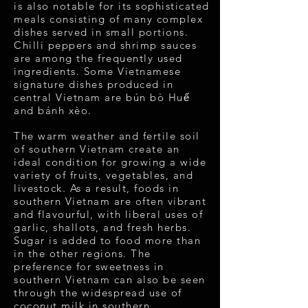
is also notable for its sophisticated
meals consisting of many complex
dishes served in small portions.
Chilli peppers and shrimp sauces
are among the frequently used
ingredients. Some Vietnamese
signature dishes produced in
central Vietnam are bún bò Huế
and bánh xèo.
The warm weather and fertile soil
of southern Vietnam create an
ideal condition for growing a wide
variety of fruits, vegetables, and
livestock. As a result, foods in
southern Vietnam are often vibrant
and flavourful, with liberal uses of
garlic, shallots, and fresh herbs.
Sugar is added to food more than
in the other regions. The
preference for sweetness in
southern Vietnam can also be seen
through the widespread use of
coconut milk in southern