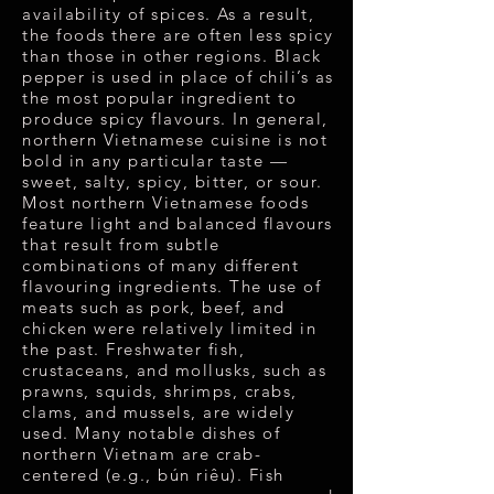
availability of spices. As a result,
the foods there are often less spicy
than those in other regions. Black
pepper is used in place of chili’s as
the most popular ingredient to
produce spicy flavours. In general,
northern Vietnamese cuisine is not
bold in any particular taste —
sweet, salty, spicy, bitter, or sour.
Most northern Vietnamese foods
feature light and balanced flavours
that result from subtle
combinations of many different
flavouring ingredients. The use of
meats such as pork, beef, and
chicken were relatively limited in
the past. Freshwater fish,
crustaceans, and mollusks, such as
prawns, squids, shrimps, crabs,
clams, and mussels, are widely
used. Many notable dishes of
northern Vietnam are crab-
centered (e.g., bún riêu). Fish