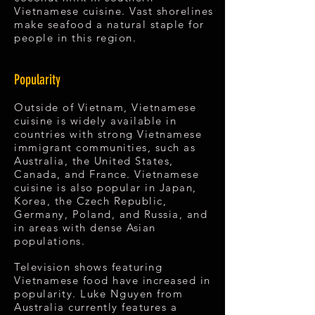
Vietnamese cuisine. Vast shorelines
make seafood a natural staple for
people in this region.
Popularity
Outside of Vietnam, Vietnamese
cuisine is widely available in
countries with strong Vietnamese
immigrant communities, such as
Australia, the United States,
Canada, and France. Vietnamese
cuisine is also popular in Japan,
Korea, the Czech Republic,
Germany, Poland, and Russia, and
in areas with dense Asian
populations.
Television shows featuring
Vietnamese food have increased in
popularity. Luke Nguyen from
Australia currently features a