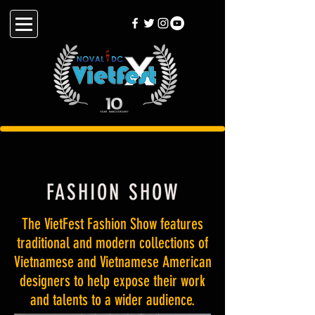
FASHION SHOW
The VietFest Fashion Show features
traditional and modern collections of
Vietnamese and Vietnamese American
designers to help expose their work
and talents to a wider audience.