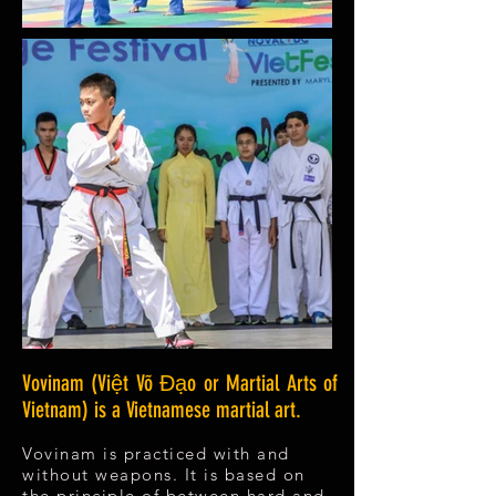
Vovinam (Việt Võ Đạo or Martial Arts of
Vietnam) is a Vietnamese martial art.
Vovinam is practiced with and
without weapons. It is based on
the principle of between hard and