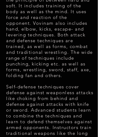
soft. It includes training of the
body as well as the mind. It uses
force and reaction of the
opponent. Vovinam also includes
hand, elbow, kicks, escape- and
levering techniques. Both attack
and defense techniques are
trained, as well as forms, combat
and traditional wrestling. The wide
range of techniques include
punching, kicking etc. as well as
forms, wrestling, sword, staff, axe,
folding fan and others.
Self-defense techniques cover
defense against weaponless attacks
like choking from behind and
defense against attacks with knife
or sword. Advanced students learn
to combine the techniques and
learn to defend themselves against
armed opponents. Instructors train
traditional weapons like the long