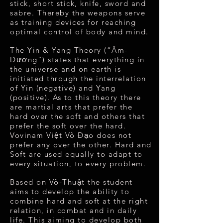
stick, short stick, knife, sword and
sabre. Thereby the weapons serve
as training devices for reaching
optimal control of body and mind.
The Yin & Yang Theory (“Âm-
Dương”) states that everything in
the universe and on earth is
initiated through the interrelation
of Yin (negative) and Yang
(positive). As to this theory there
are martial arts that prefer the
hard over the soft and others that
prefer the soft over the hard.
Vovinam Việt Võ Đạo does not
prefer any over the other. Hard and
Soft are used equally to adapt to
every situation, to every problem.
Based on Võ-Thuật the student
aims to develop the ability to
combine hard and soft at the right
relation, in combat and in daily
life. This aiming to develop both