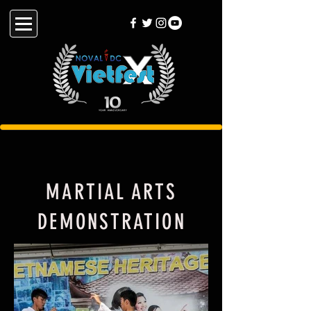
MARTIAL ARTS
DEMONSTRATION