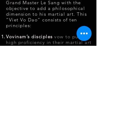
Grand Master Le Sang with the
objective to add a philosophical
dimension to his martial art. This
“Viet Vo Dao” consists of ten
principles:
Vovinam’s disciples
vow to pursue
high proficiency in their martial art
in order to serve the people and
humanity
Promise
to be faithful to the
intentions and teaching of Vovinam
and develop the young generation
of Vovinam Viêt Võ Dao
Be united
in spirit and heart,
respect one’s elder, be kind to
one’s peers.
Respect discipline absolutely,
maintain the high standard of
personal conduct and honour of a
martial art disciple.
Have respect
for other martial art
schools, only use martial art skills
for self-defense and protect