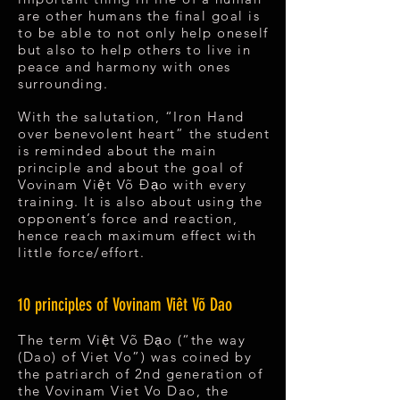
are other humans the final goal is
to be able to not only help oneself
but also to help others to live in
peace and harmony with ones
surrounding.
With the salutation, “Iron Hand
over benevolent heart” the student
is reminded about the main
principle and about the goal of
Vovinam Việt Võ Đạo with every
training. It is also about using the
opponent’s force and reaction,
hence reach maximum effect with
little force/effort.
10 principles of Vovinam Viêt Võ Dao
The term Việt Võ Đạo (“the way
(Dao) of Viet Vo”) was coined by
the patriarch of 2nd generation of
the Vovinam Viet Vo Dao, the