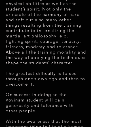
physical abilities as well as the
student’s spirit. Not only the
principle of the harmony of hard
and soft but also many other
things resulting from the training
contribute to internalizing the
martial art philosophy, e.g.
fighting spirit, courage, tenacity,
fairness, modesty and tolerance.
Above all the training morality and
the way of applying the techniques
shape the students’ character
The greatest difficulty is to see
through one’s own ego and then to
overcome it.
On success in doing so the
Vovinam student will gain
generosity and tolerance with
other people.
With the awareness that the most
important thing in life of a human