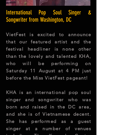
International Pop Soul Singer &
Songwriter from Washington, DC​
VietFest is excited to announce
that our featured artist and the
festival headliner is none other
than the lovely and talented KHA,
who will be performing on
Saturday 11 August at 4 PM just
before the Miss VietFest pageant!
KHA is an international pop soul
singer and songwriter who was
born and raised in the DC area,
and she is of Vietnamese decent.
She has performed as a guest
singer at a number of venues