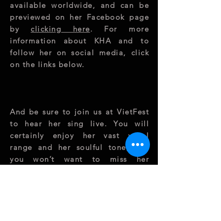
available worldwide, and can be
previewed on her Facebook page
by
clicking here
. For more
information about KHA and to
follow her on social media, click
on the links below.
And be sure to join us at VietFest
to hear her sing live. You will
certainly enjoy her vast vocal
range and her soulful tone, and
you won’t want to miss her
performance at
VietFest
on
Saturday 11 August at 4 PM
!