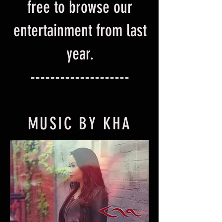
free to browse our
entertainment from last
year.
--------------------
MUSIC BY KHA