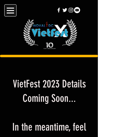
VietFest 2023 Details
Coming Soon...
In the meantime, feel