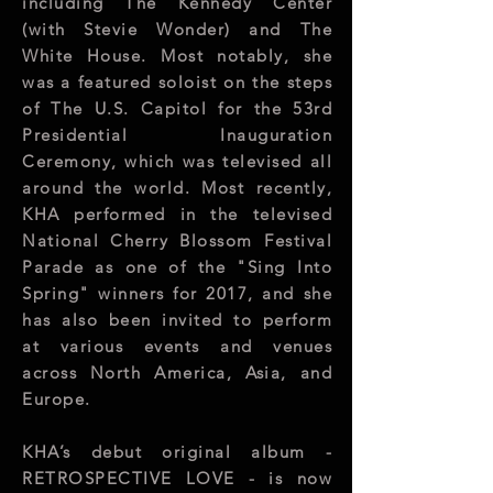
including The Kennedy Center
(with Stevie Wonder) and The
White House. Most notably, she
was a featured soloist on the steps
of The U.S. Capitol for the 53rd
Presidential Inauguration
Ceremony, which was televised all
around the world. Most recently,
KHA performed in the televised
National Cherry Blossom Festival
Parade as one of the "Sing Into
Spring" winners for 2017, and she
has also been invited to perform
at various events and venues
across North America, Asia, and
Europe.
KHA’s debut original album -
RETROSPECTIVE LOVE - is now